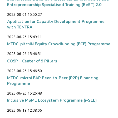
Entrepreneurship Specialised Training (BeST) 2.0
2023-08-01 15:50:27
Application for Capacity Development Programme
with TENTRA
2023-06-26 15:49:11
MTDC-pitchIN Equity Crowdfunding (ECF) Programme
2023-06-26 15:46:51
CO9P – Center of 9 Pillars
2023-06-26 15:46:50
MTDC-microLEAP Peer-to-Peer (P2P) Financing
Programme
2023-06-26 15:26:48
Inclusive MSME Ecosystem Programme (i-SEE)
2023-06-19 12:38:06