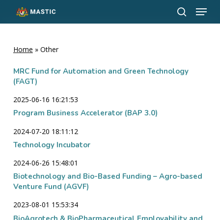
Menu
Skip
to
search
Close
main
Menu
content
Home
»
Other
MRC Fund for Automation and Green Technology
(FAGT)
2025-06-16 16:21:53
Program Business Accelerator (BAP 3.0)
2024-07-20 18:11:12
Technology Incubator
2024-06-26 15:48:01
Biotechnology and Bio-Based Funding – Agro-based
Venture Fund (AGVF)
2023-08-01 15:53:34
BioAgrotech & BioPharmaceutical Employability and