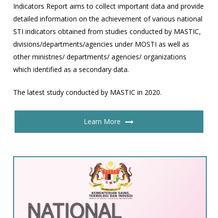
Indicators Report aims to collect important data and provide
detailed information on the achievement of various national
STI indicators obtained from studies conducted by MASTIC,
divisions/departments/agencies under MOSTI as well as
other ministries/ departments/ agencies/ organizations
which identified as a secondary data.
The latest study conducted by MASTIC in 2020.
Learn More