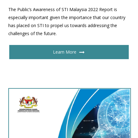
The Public’s Awareness of STI Malaysia 2022 Report is
especially important given the importance that our country
has placed on STI to propel us towards addressing the
challenges of the future.
Learn More