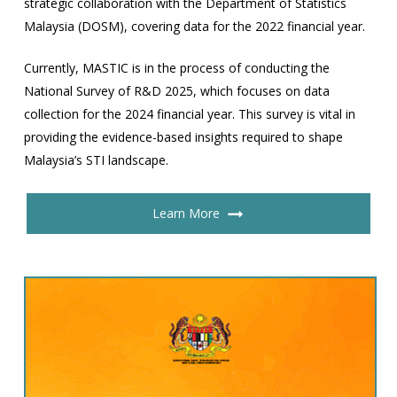
strategic collaboration with the Department of Statistics
Malaysia (DOSM), covering data for the 2022 financial year.
Currently, MASTIC is in the process of conducting the
National Survey of R&D 2025, which focuses on data
collection for the 2024 financial year. This survey is vital in
providing the evidence-based insights required to shape
Malaysia’s STI landscape.
Learn More