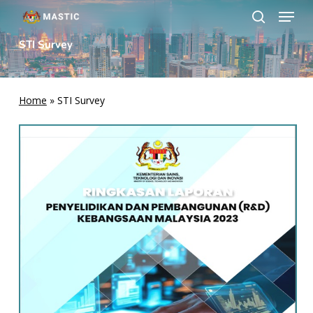
Menu
Skip
to
search
Close
main
STI Survey
Menu
content
Home
»
STI Survey