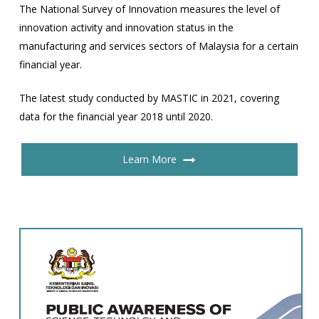
The National Survey of Innovation measures the level of
innovation activity and innovation status in the
manufacturing and services sectors of Malaysia for a certain
financial year.
The latest study conducted by MASTIC in 2021, covering
data for the financial year 2018 until 2020.
Learn More