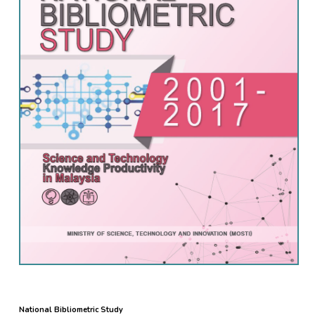
National Bibliometric Study