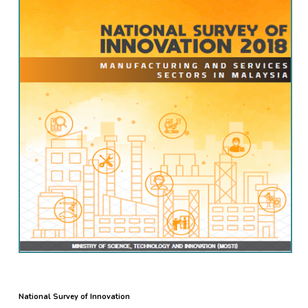
National Survey of Innovation