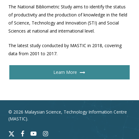
The National Bibliometric Study aims to identify the status
of productivity and the production of knowledge in the field
of Science, Technology and Innovation (STI) and Social
Sciences at national and international level.
The latest study conducted by MASTIC in 2018, covering
data from 2001 to 2017.
Learn More
© 2026 Malaysian Science, Technology Information Centre
(MASTIC).
x-
facebook
youtube
instagram