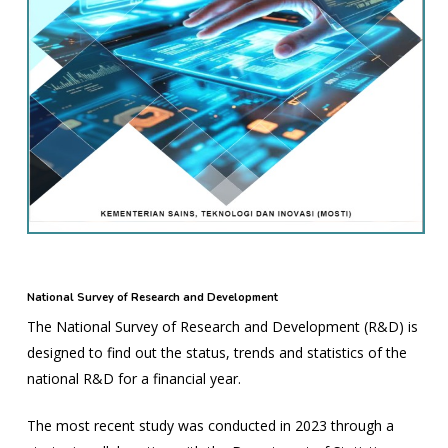
National Survey of Research and Development
The National Survey of Research and Development (R&D) is
designed to find out the status, trends and statistics of the
national R&D for a financial year.
The most recent study was conducted in 2023 through a