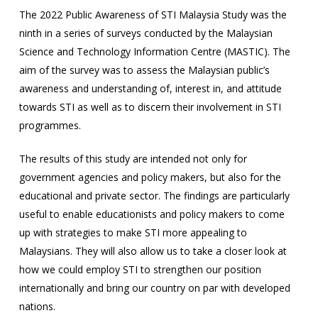
The 2022 Public Awareness of STI Malaysia Study was the
ninth in a series of surveys conducted by the Malaysian
Science and Technology Information Centre (MASTIC). The
aim of the survey was to assess the Malaysian public’s
awareness and understanding of, interest in, and attitude
towards STI as well as to discern their involvement in STI
programmes.
The results of this study are intended not only for
government agencies and policy makers, but also for the
educational and private sector. The findings are particularly
useful to enable educationists and policy makers to come
up with strategies to make STI more appealing to
Malaysians. They will also allow us to take a closer look at
how we could employ STI to strengthen our position
internationally and bring our country on par with developed
nations.