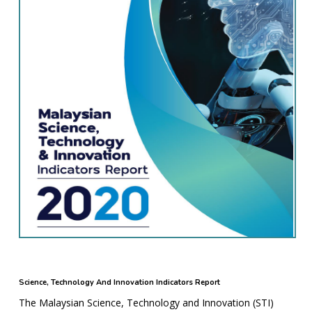
Science, Technology And Innovation Indicators Report
The Malaysian Science, Technology and Innovation (STI)