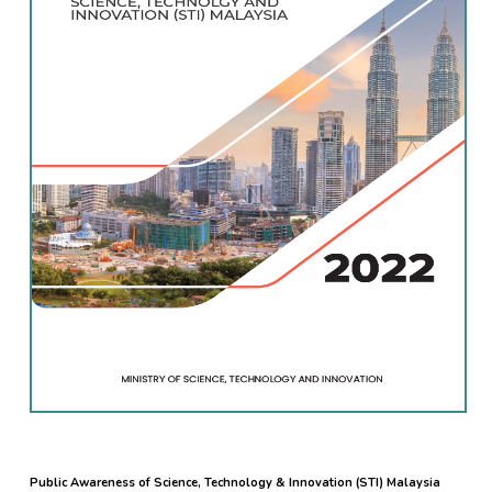
Public Awareness of Science, Technology & Innovation (STI) Malaysia