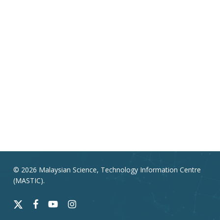
© 2026 Malaysian Science, Technology Information Centre
(MASTIC).
x-
facebook
youtube
instagram
twitter