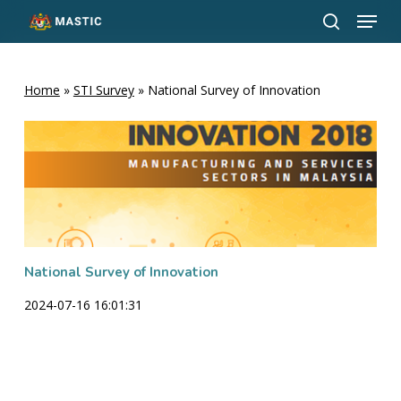
Menu
Skip
to
search
Close
main
Menu
content
Home
»
STI Survey
»
National Survey of Innovation
National Survey of Innovation
2024-07-16 16:01:31