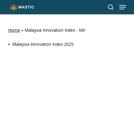
Menu
Skip
to
search
Close
main
Menu
content
Home
»
Malaysia Innovation Index - MII
•
Malaysia Innovation Index 2025