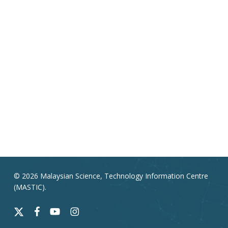
© 2026 Malaysian Science, Technology Information Centre
(MASTIC).
x-
facebook
youtube
instagram
twitter