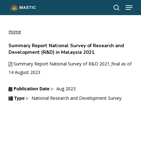
Menu
Skip
to
search
Close
main
Menu
content
Home
Summary Report National Survey of Research and
Development (R&D) in Malaysia 2021
Summary Report National Survey of R&D 2021_final as of
14 August 2023
Publication Date :-
Aug 2023
Type :-
National Research and Development Survey