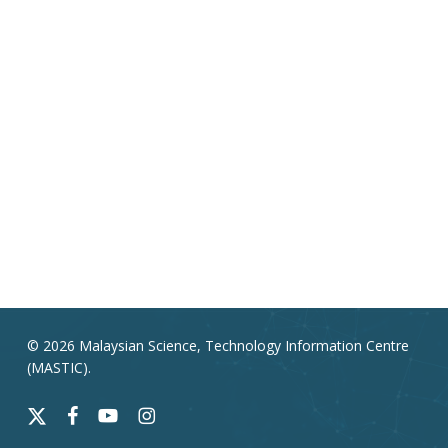
© 2026 Malaysian Science, Technology Information Centre
(MASTIC).
x-
facebook
youtube
instagram
twitter