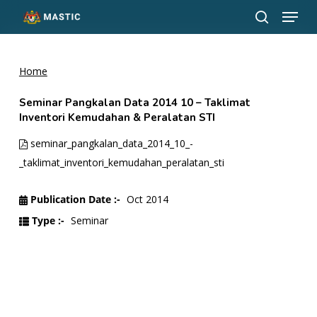
Menu
Skip
to
search
Close
main
Menu
content
Home
Seminar Pangkalan Data 2014 10 – Taklimat
Inventori Kemudahan & Peralatan STI
seminar_pangkalan_data_2014_10_-
_taklimat_inventori_kemudahan_peralatan_sti
Publication Date :-
Oct 2014
Type :-
Seminar