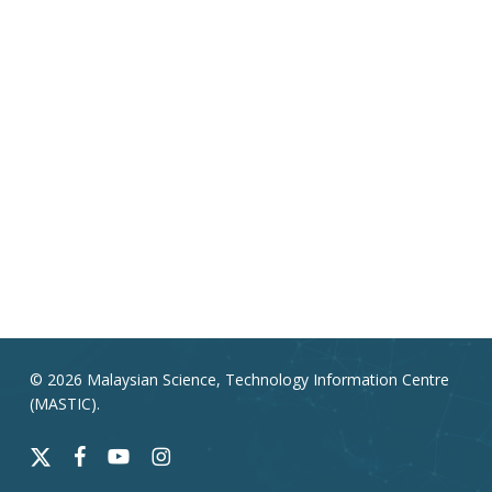
© 2026 Malaysian Science, Technology Information Centre
(MASTIC).
x-
facebook
youtube
instagram
twitter