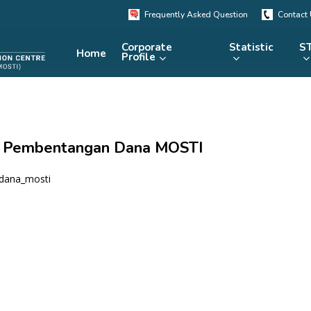
Frequently Asked Question
Contact
Corporate
Statistic
ST
Home
Profile
KRSTE.my
RADARS
eLibrary
 – Pembentangan Dana MOSTI
MRDCS
Repository
Portal
dana_mosti