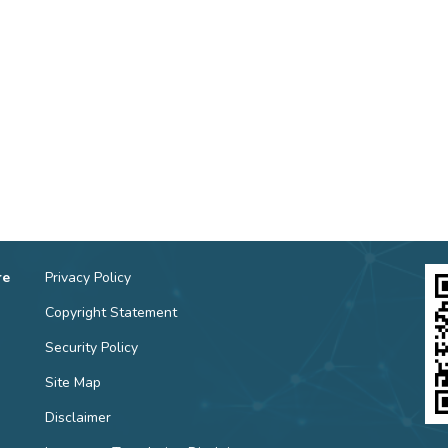
re
Privacy Policy
Copyright Statement
Security Policy
Site Map
Disclaimer