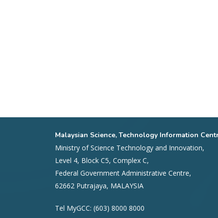
Malaysian Science, Technology Information Cent
Ministry of Science Technology and Innovation,
Level 4, Block C5, Complex C,
Federal Government Administrative Centre,
62662 Putrajaya, MALAYSIA
Tel MyGCC: (603) 8000 8000