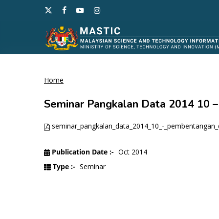
Skip
x-
facebook
youtube
instagram
to
twitter
main
content
Home
Hit enter to search or ESC to close
Seminar Pangkalan Data 2014 10
seminar_pangkalan_data_2014_10_-_pembentangan_
Publication Date :-
Oct 2014
Type :-
Seminar