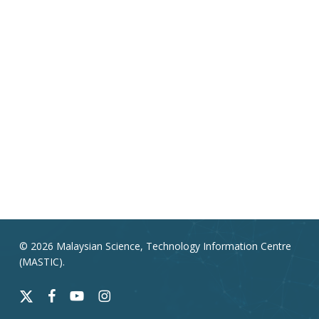
© 2026 Malaysian Science, Technology Information Centre
(MASTIC).
x-
facebook
youtube
instagram
twitter