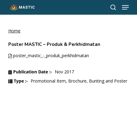
Menu
Skip
to
search
Close
main
Menu
content
Home
Poster MASTIC – Produk & Perkhidmatan
poster_mastic_-_produk_perkhidmatan
Publication Date :-
Nov 2017
Type :-
Promotional Item, Brochure, Bunting and Poster