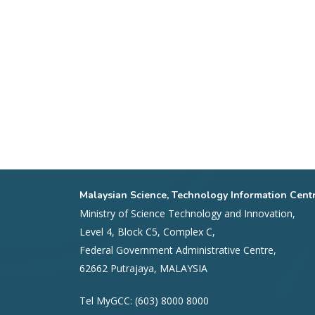
Malaysian Science, Technology Information Cent
Ministry of Science Technology and Innovation,
Level 4, Block C5, Complex C,
Federal Government Administrative Centre,
62662 Putrajaya, MALAYSIA
Tel MyGCC: (603) 8000 8000