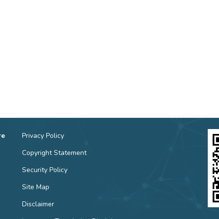
re
Privacy Policy
Copyright Statement
Security Policy
Site Map
Disclaimer