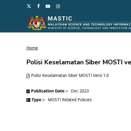
Skip
x-
facebook
youtube
instagram
to
twitter
main
content
Home
Hit enter to search or ESC to close
Polisi Keselamatan Siber MOSTI ver
Polisi Keselamatan Siber MOSTI Versi 1.0
Publication Date :-
Dec 2023
Type :-
MOSTI Related Policies