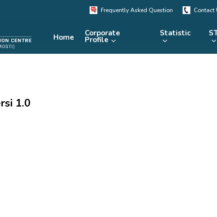
Frequently Asked Question
Contact
Corporate
Statistic
ST
Home
Profile
KRSTE.my
RADARS
eLibrary
si 1.0
MRDCS
Repository
Portal