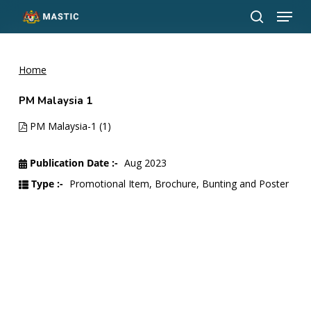
Menu
Skip
to
search
Close
main
Menu
content
Home
PM Malaysia 1
PM Malaysia-1 (1)
Publication Date :-
Aug 2023
Type :-
Promotional Item, Brochure, Bunting and Poster