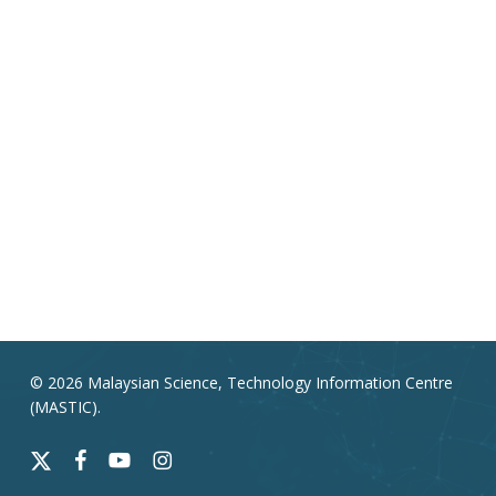
© 2026 Malaysian Science, Technology Information Centre
(MASTIC).
x-
facebook
youtube
instagram
twitter