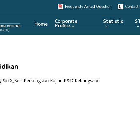
Frequently Asked Question
Contact
Corporate
Statistic
ST
Home
Profile
KRSTE.my
RADARS
eLibrary
idikan
MRDCS
Repository
Portal
 Siri X_Sesi Perkongsian Kajian R&D Kebangsaan