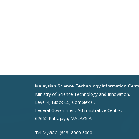
Malaysian Science, Technology Information Cent
Ministry of Science Technology and Innovation,
Level 4, Block C5, Complex C,
Federal Government Administrative Centre,
62662 Putrajaya, MALAYSIA
Tel MyGCC: (603) 8000 8000