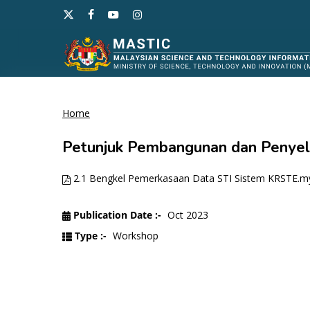
Skip
x-
facebook
youtube
instagram
to
twitter
main
content
Home
Hit enter to search or ESC to close
Petunjuk Pembangunan dan Penyel
2.1 Bengkel Pemerkasaan Data STI Sistem KRSTE.my
Publication Date :-
Oct 2023
Type :-
Workshop