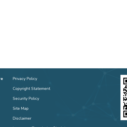
re
Privacy Policy
Copyright Statement
Security Policy
Site Map
Disclaimer