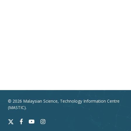
© 2026 Malaysian Science, Technology Information Centre
(MASTIC).
x-
facebook
youtube
instagram
twitter