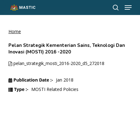
Menu
Skip
to
search
Close
main
Menu
content
Home
Pelan Strategik Kementerian Sains, Teknologi Dan
Inovasi (MOSTI) 2016 -2020
pelan_strategik_mosti_2016-2020_d5_272018
Publication Date :-
Jan 2018
Type :-
MOSTI Related Policies