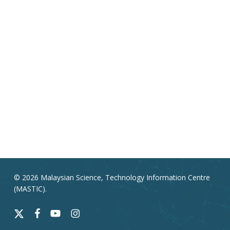
© 2026 Malaysian Science, Technology Information Centre
(MASTIC).
x-
facebook
youtube
instagram
twitter