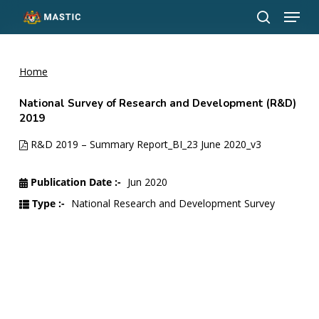
Menu
Skip
to
search
Close
main
Menu
content
Home
National Survey of Research and Development (R&D)
2019
R&D 2019 – Summary Report_BI_23 June 2020_v3
Publication Date :-
Jun 2020
Type :-
National Research and Development Survey