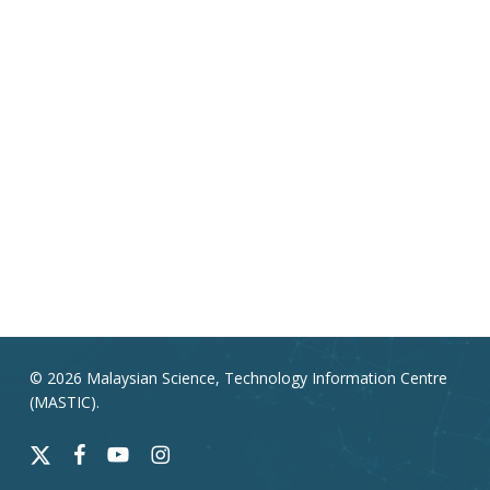
© 2026 Malaysian Science, Technology Information Centre
(MASTIC).
x-
facebook
youtube
instagram
twitter