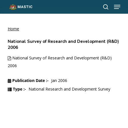
Menu
Skip
to
search
Close
main
Menu
content
Home
National Survey of Research and Development (R&D)
2006
National Survey of Research and Development (R&D)
2006
Publication Date :-
Jan 2006
Type :-
National Research and Development Survey