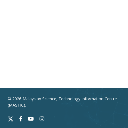
© 2026 Malaysian Science, Technology Information Centre
(MASTIC).
x-
facebook
youtube
instagram
twitter