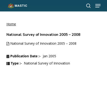
Menu
Skip
to
search
Close
main
Menu
content
Home
National Survey of Innovation 2005 – 2008
National Survey of Innovation 2005 – 2008
Publication Date :-
Jan 2005
Type :-
National Survey of Innovation