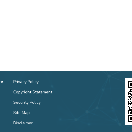
re
Privacy Policy
Copyright Statement
Security Policy
Site Map
Disclaimer