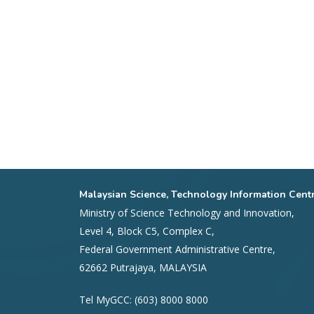
Malaysian Science, Technology Information Cent
Ministry of Science Technology and Innovation,
Level 4, Block C5, Complex C,
Federal Government Administrative Centre,
62662 Putrajaya, MALAYSIA
Tel MyGCC: (603) 8000 8000