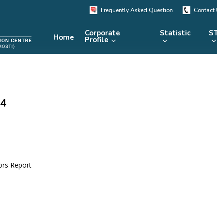
Frequently Asked Question
Contact
Corporate
Statistic
ST
Home
Profile
KRSTE.my
RADARS
eLibrary
04
MRDCS
Repository
Portal
ors Report