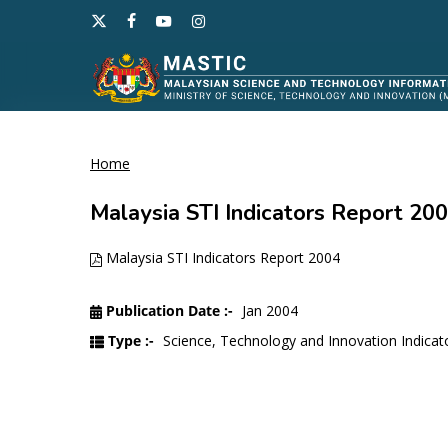
Skip
x-
facebook
youtube
instagram
to
twitter
main
content
Home
Hit enter to search or ESC to close
Malaysia STI Indicators Report 20
Malaysia STI Indicators Report 2004
Publication Date :-
Jan 2004
Type :-
Science, Technology and Innovation Indicat