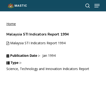
Menu
Skip
to
search
Close
main
Menu
content
Home
Malaysia STI Indicators Report 1994
Malaysia STI Indicators Report 1994
Publication Date :-
Jan 1994
Type :-
Science, Technology and Innovation Indicators Report