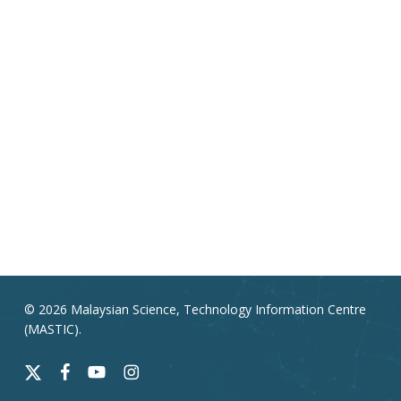
© 2026 Malaysian Science, Technology Information Centre
(MASTIC).
x-
facebook
youtube
instagram
twitter