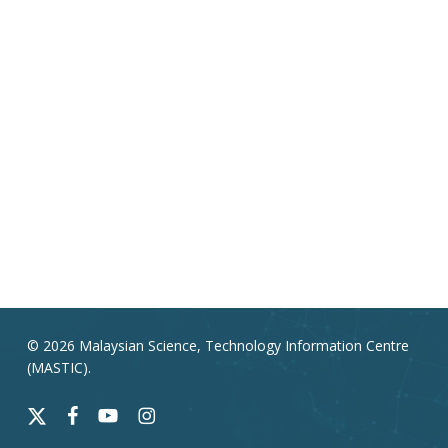
© 2026 Malaysian Science, Technology Information Centre
(MASTIC).
x-
facebook
youtube
instagram
twitter