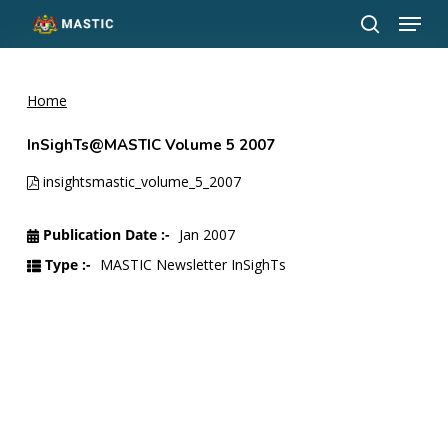
Menu
Skip
to
search
Close
main
Menu
content
Home
InSighTs@MASTIC Volume 5 2007
insightsmastic_volume_5_2007
Publication Date :-
Jan 2007
Type :-
MASTIC Newsletter InSighTs