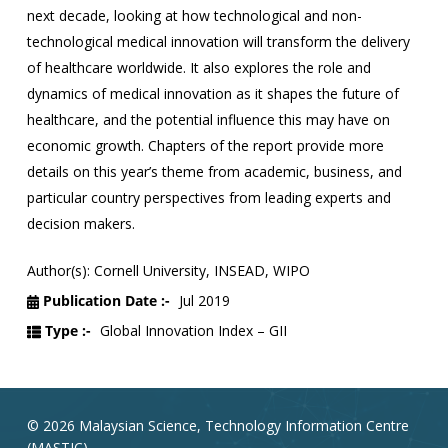
next decade, looking at how technological and non-
technological medical innovation will transform the delivery
of healthcare worldwide. It also explores the role and
dynamics of medical innovation as it shapes the future of
healthcare, and the potential influence this may have on
economic growth. Chapters of the report provide more
details on this year’s theme from academic, business, and
particular country perspectives from leading experts and
decision makers.
Author(s): Cornell University, INSEAD, WIPO
Publication Date :-
Jul 2019
Type :-
Global Innovation Index – GII
© 2026 Malaysian Science, Technology Information Centre
(MASTIC).