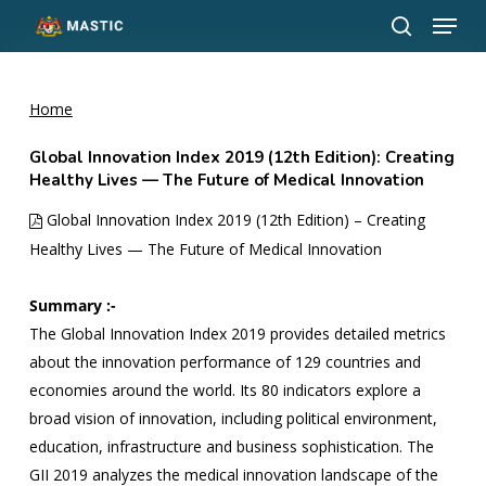
Menu
Skip
to
search
Close
main
Menu
content
Home
Global Innovation Index 2019 (12th Edition): Creating
Healthy Lives — The Future of Medical Innovation
Global Innovation Index 2019 (12th Edition) – Creating
Healthy Lives — The Future of Medical Innovation
Summary :-
The Global Innovation Index 2019 provides detailed metrics
about the innovation performance of 129 countries and
economies around the world. Its 80 indicators explore a
broad vision of innovation, including political environment,
education, infrastructure and business sophistication. The
GII 2019 analyzes the medical innovation landscape of the