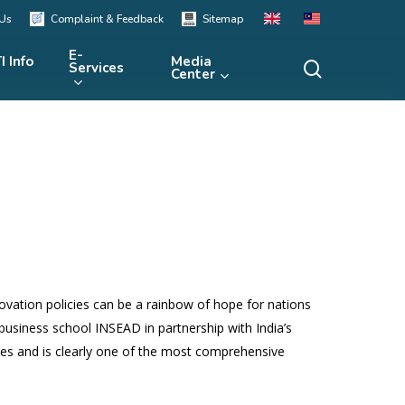
 Us
Complaint & Feedback
Sitemap
E-
I Info
Media
search
Services
Center
Human Resources in Malaysia
in STI (MyHRSTI)
Local Technology Market
STI Inventory
(TECHMart)
STI Indicator
Global Innovation Index
National Scientific Facility
Equipment (NFSE)
STI Resources
Malaysia Innovation Index
R&D Project Bank
STI International Ranking
STI Organisation
STI Foresight
ovation policies can be a rainbow of hope for nations
STI Insight
 business school INSEAD in partnership with India’s
ies and is clearly one of the most comprehensive