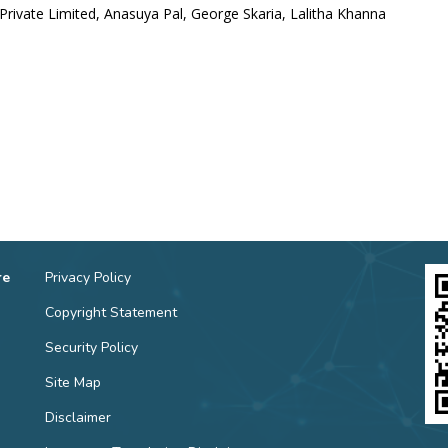
Private Limited, Anasuya Pal, George Skaria, Lalitha Khanna
re
Privacy Policy
Copyright Statement
Security Policy
Site Map
Disclaimer