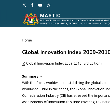
Skip
x-
facebook
youtube
instagram
to
twitter
main
content
Home
Hit enter to search or ESC to close
Global Innovation Index 2009-2010 
Global Innovation Index 2009-2010 (3rd Edition)
Summary :-
With the focus worldwide on stabilizing the global eco
worldwide. Third in the series, the Global Innovation In
Confederation Industry (CII) has stressed the importa
assessments of innovation-this time covering 132 natio