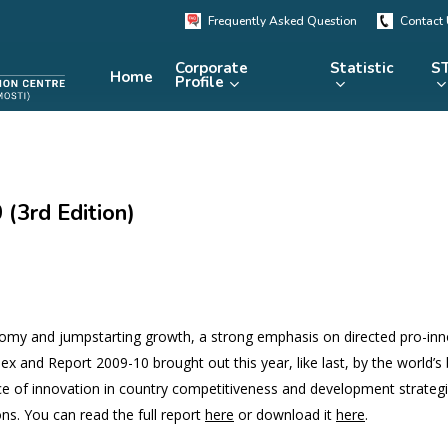
Frequently Asked Question
Contact
Corporate
Statistic
ST
Home
Profile
KRSTE.my
RADARS
eLibrary
(3rd Edition)
MRDCS
Repository
Portal
nomy and jumpstarting growth, a strong emphasis on directed pro-inn
dex and Report 2009-10 brought out this year, like last, by the world’s
nce of innovation in country competitiveness and development strateg
ns. You can read the full report
here
or download it
here
.