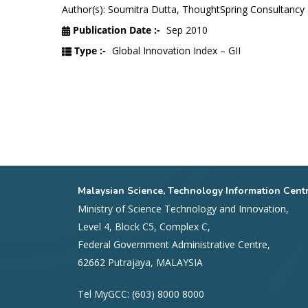
Author(s): Soumitra Dutta, ThoughtSpring Consultancy 
Publication Date :-
Sep 2010
Type :-
Global Innovation Index – GII
Malaysian Science, Technology Information Cent
Ministry of Science Technology and Innovation,
Level 4, Block C5, Complex C,
Federal Government Administrative Centre,
62662 Putrajaya, MALAYSIA
Tel MyGCC: (603) 8000 8000