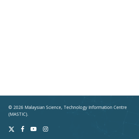
© 2026 Malaysian Science, Technology Information Centre
(MASTIC).
x-
facebook
youtube
instagram
twitter