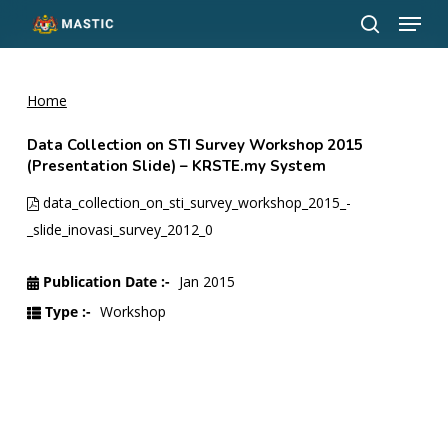
Menu
Skip
to
search
Close
main
Menu
content
Home
Data Collection on STI Survey Workshop 2015
(Presentation Slide) – KRSTE.my System
data_collection_on_sti_survey_workshop_2015_-
_slide_inovasi_survey_2012_0
Publication Date :-
Jan 2015
Type :-
Workshop