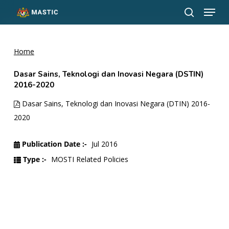
Menu
Skip
to
search
Close
main
Menu
content
Home
Dasar Sains, Teknologi dan Inovasi Negara (DSTIN)
2016-2020
Dasar Sains, Teknologi dan Inovasi Negara (DTIN) 2016-
2020
Publication Date :-
Jul 2016
Type :-
MOSTI Related Policies