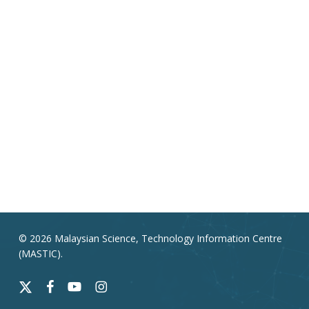
© 2026 Malaysian Science, Technology Information Centre
(MASTIC).
x-
facebook
youtube
instagram
twitter