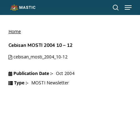
Menu
Skip
to
search
Close
main
Menu
content
Home
Cebisan MOSTI 2004 10 – 12
cebisan_mosti_2004_10-12
Publication Date :-
Oct 2004
Type :-
MOSTI Newsletter