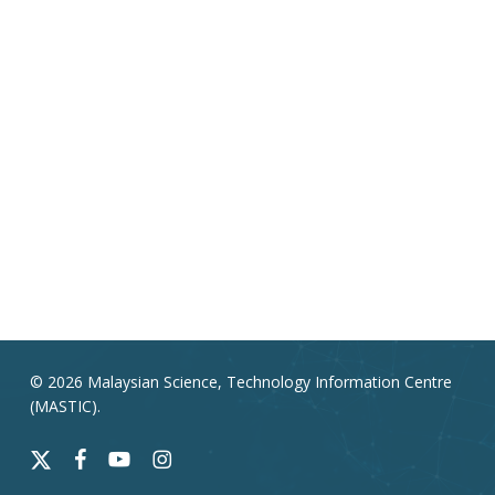
© 2026 Malaysian Science, Technology Information Centre
(MASTIC).
x-
facebook
youtube
instagram
twitter