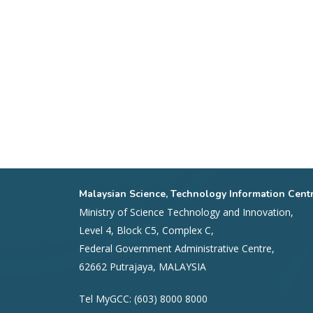
Malaysian Science, Technology Information Cent
Ministry of Science Technology and Innovation,
Level 4, Block C5, Complex C,
Federal Government Administrative Centre,
62662 Putrajaya, MALAYSIA
Tel MyGCC: (603) 8000 8000