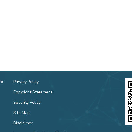
re
Privacy Policy
Copyright Statement
Security Policy
Site Map
Disclaimer