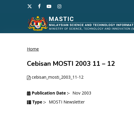
Skip
x-
facebook
youtube
instagram
to
twitter
main
content
Home
Hit enter to search or ESC to close
Cebisan MOSTI 2003 11 – 12
cebisan_mosti_2003_11-12
Publication Date :-
Nov 2003
Type :-
MOSTI Newsletter