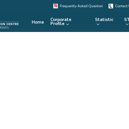
Frequently Asked Question
Contact
Corporate
Statistic
ST
Home
Profile
KRSTE.my
RADARS
eLibrary
MRDCS
Repository
Portal