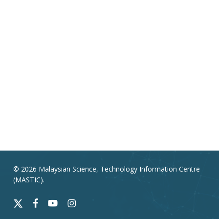
© 2026 Malaysian Science, Technology Information Centre
(MASTIC).
x-
facebook
youtube
instagram
twitter