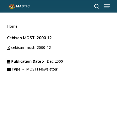
Menu
Skip
to
search
Close
main
Menu
content
Home
Cebisan MOSTI 2000 12
cebisan_mosti_2000_12
Publication Date :-
Dec 2000
Type :-
MOSTI Newsletter