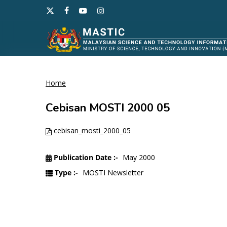
Skip
x-
facebook
youtube
instagram
to
twitter
main
content
Home
Hit enter to search or ESC to close
Cebisan MOSTI 2000 05
cebisan_mosti_2000_05
Publication Date :-
May 2000
Type :-
MOSTI Newsletter