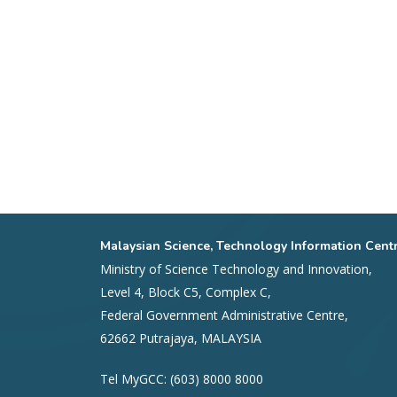
Malaysian Science, Technology Information Cent
Ministry of Science Technology and Innovation,
Level 4, Block C5, Complex C,
Federal Government Administrative Centre,
62662 Putrajaya, MALAYSIA
Tel MyGCC: (603) 8000 8000