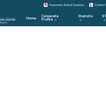
Frequently Asked Question
Contact
Corporate
Statistic
ST
Home
Profile
KRSTE.my
RADARS
eLibrary
MRDCS
Repository
Portal