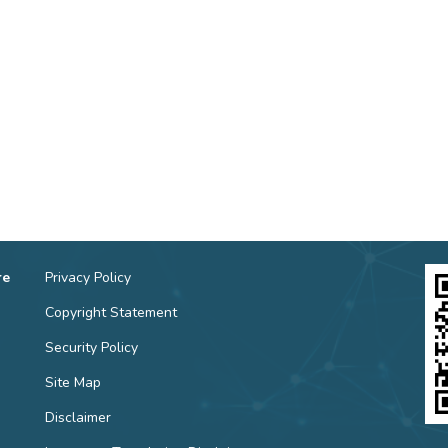
re
Privacy Policy
Copyright Statement
Security Policy
Site Map
Disclaimer