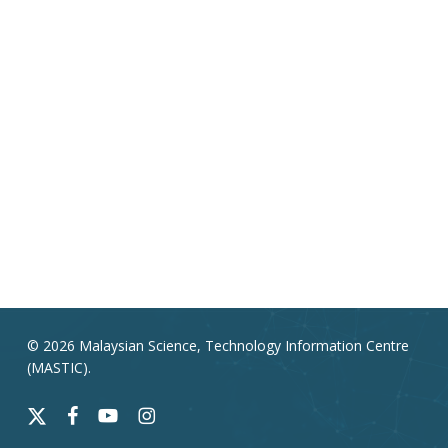
© 2026 Malaysian Science, Technology Information Centre
(MASTIC).
x-
facebook
youtube
instagram
twitter