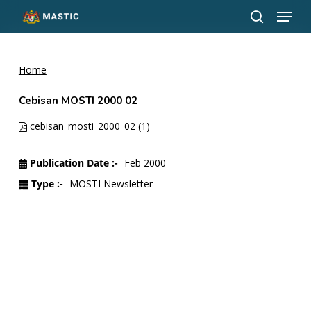
Menu
Skip
to
search
Close
main
Menu
content
Home
Cebisan MOSTI 2000 02
cebisan_mosti_2000_02 (1)
Publication Date :-
Feb 2000
Type :-
MOSTI Newsletter