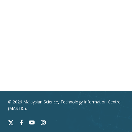
© 2026 Malaysian Science, Technology Information Centre
(MASTIC).
x-
facebook
youtube
instagram
twitter