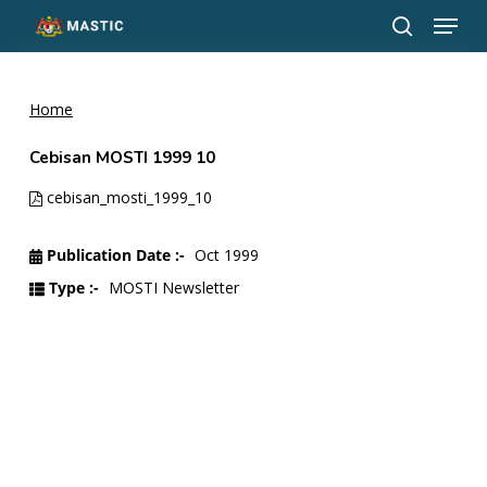
Menu
Skip
to
search
Close
main
Menu
content
Home
Cebisan MOSTI 1999 10
cebisan_mosti_1999_10
Publication Date :-
Oct 1999
Type :-
MOSTI Newsletter