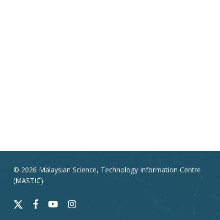
© 2026 Malaysian Science, Technology Information Centre
(MASTIC).
x-
facebook
youtube
instagram
twitter