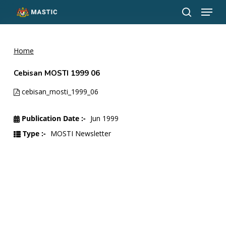
Menu
Skip
to
search
Close
main
Menu
content
Home
Cebisan MOSTI 1999 06
cebisan_mosti_1999_06
Publication Date :-
Jun 1999
Type :-
MOSTI Newsletter