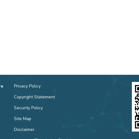
re
Privacy Policy
Copyright Statement
Security Policy
Site Map
Disclaimer