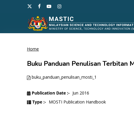
Skip
x-
facebook
youtube
instagram
to
twitter
main
content
Home
Hit enter to search or ESC to close
Buku Panduan Penulisan Terbitan 
buku_panduan_penulisan_mosti_1
Publication Date :-
Jun 2016
Type :-
MOSTI Publication Handbook