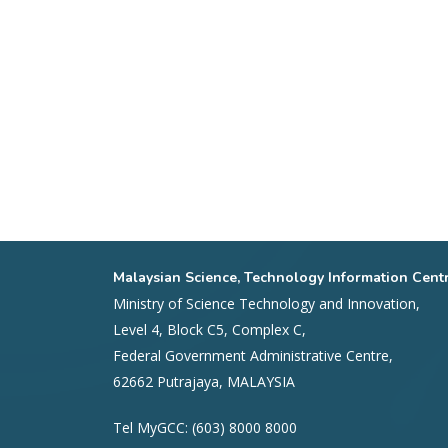
Malaysian Science, Technology Information Cent
Ministry of Science Technology and Innovation,
Level 4, Block C5, Complex C,
Federal Government Administrative Centre,
62662 Putrajaya, MALAYSIA
Tel MyGCC: (603) 8000 8000