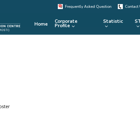
Frequently Asked Question
Contact
Corporate
Statistic
ST
Home
Profile
KRSTE.my
RADARS
eLibrary
MRDCS
Repository
Portal
oster