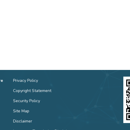
re
Privacy Policy
Copyright Statement
Security Policy
Site Map
Disclaimer