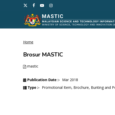
Skip
x-
facebook
youtube
instagram
to
twitter
main
content
Home
Hit enter to search or ESC to close
Brosur MASTIC
mastic
Publication Date :-
Mar 2018
Type :-
Promotional Item, Brochure, Bunting and P