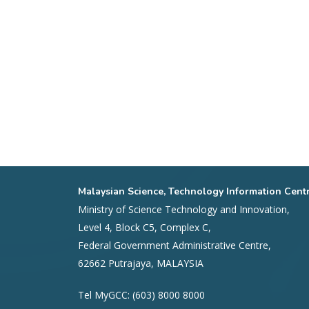
Malaysian Science, Technology Information Cent
Ministry of Science Technology and Innovation,
Level 4, Block C5, Complex C,
Federal Government Administrative Centre,
62662 Putrajaya, MALAYSIA
Tel MyGCC: (603) 8000 8000