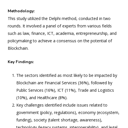
Methodology:
This study utilized the Delphi method, conducted in two
rounds. It involved a panel of experts from various fields
such as law, finance, ICT, academia, entrepreneurship, and
policymaking to achieve a consensus on the potential of
Blockchain.
Key Findings:
The sectors identified as most likely to be impacted by
Blockchain are Financial Services (36%), followed by
Public Services (16%), ICT (11%), Trade and Logistics
(10%), and Healthcare (8%).
Key challenges identified include issues related to
government (policy, regulations), economy (ecosystem,
funding), society (talent shortage, awareness),
technology (legacy systems, interoperability), and legal