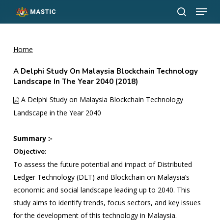
Menu
Skip
to
search
Close
main
Menu
content
Home
A Delphi Study On Malaysia Blockchain Technology
Landscape In The Year 2040 (2018)
A Delphi Study on Malaysia Blockchain Technology
Landscape in the Year 2040
Summary :-
Objective:
To assess the future potential and impact of Distributed
Ledger Technology (DLT) and Blockchain on Malaysia’s
economic and social landscape leading up to 2040. This
study aims to identify trends, focus sectors, and key issues
for the development of this technology in Malaysia.