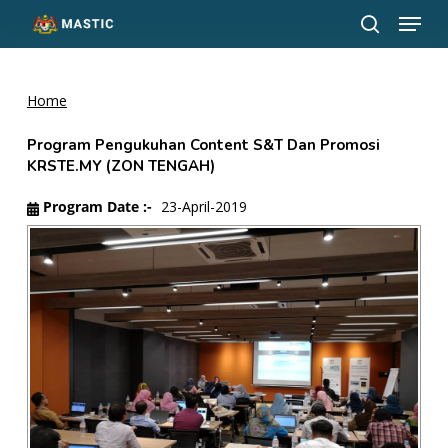
Menu
Skip
to
search
Close
main
Menu
content
Home
Program Pengukuhan Content S&T Dan Promosi
KRSTE.MY (ZON TENGAH)
Program Date :-
23-April-2019