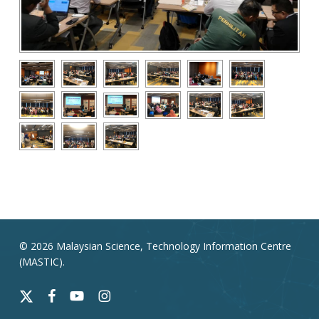
© 2026 Malaysian Science, Technology Information Centre
(MASTIC).
x-
facebook
youtube
instagram
twitter