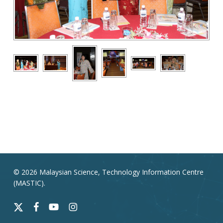
© 2026 Malaysian Science, Technology Information Centre
(MASTIC).
x-
facebook
youtube
instagram
twitter