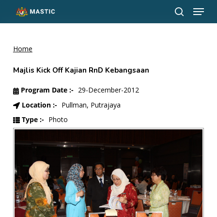
Menu
Skip
to
search
Close
main
Menu
content
Home
Majlis Kick Off Kajian RnD Kebangsaan
Program Date :-
29-December-2012
Location :-
Pullman, Putrajaya
Type :-
Photo