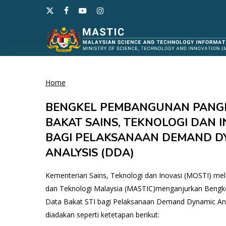
Skip
x-
facebook
youtube
instagram
to
twitter
main
content
Home
Hit enter to search or ESC to close
BENGKEL PEMBANGUNAN PANG
BAKAT SAINS, TEKNOLOGI DAN IN
BAGI PELAKSANAAN DEMAND D
ANALYSIS (DDA)
Kementerian Sains, Teknologi dan Inovasi (MOSTI) mel
dan Teknologi Malaysia (MASTIC)menganjurkan Beng
Data Bakat STI bagi Pelaksanaan Demand Dynamic Ana
diadakan seperti ketetapan berikut: