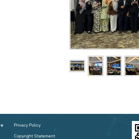
re
Privacy Policy
Copyright Statement