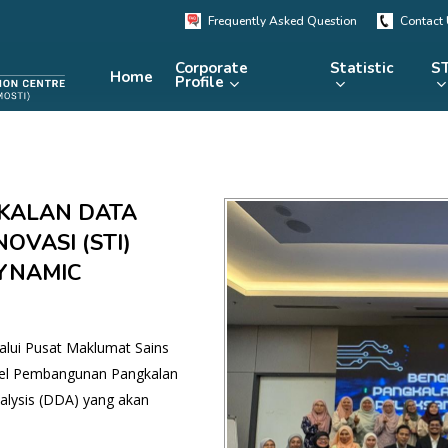
Frequently Asked Question
Contact
Corporate
Statistic
ST
Home
Profile
KRSTE.my
RADARS
eLibrary
KALAN DATA
MRDCS
Repository
Portal
OVASI (STI)
YNAMIC
alui Pusat Maklumat Sains
kel Pembangunan Pangkalan
lysis (DDA) yang akan