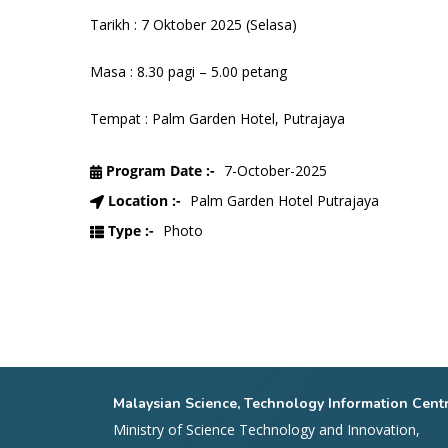
Tarikh : 7 Oktober 2025 (Selasa)
Masa : 8.30 pagi – 5.00 petang
Tempat : Palm Garden Hotel, Putrajaya
Program Date :-
7-October-2025
Location :-
Palm Garden Hotel Putrajaya
Type :-
Photo
Malaysian Science, Technology Information Cent
Ministry of Science Technology and Innovation,