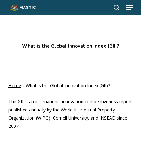
Menu
Skip
to
search
Close
main
Menu
content
What is the Global Innovation Index (GII)?
Home
»
What is the Global Innovation Index (GII)?
The GII is an international innovation competitiveness report
published annually by the World Intellectual Property
Organization (WIPO), Cornell University, and INSEAD since
2007.