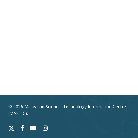
© 2026 Malaysian Science, Technology Information Centre
(MASTIC).
x-
facebook
youtube
instagram
twitter