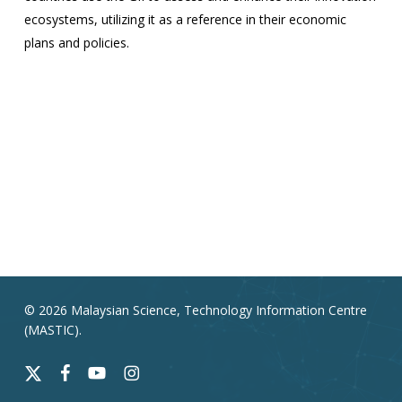
ecosystems, utilizing it as a reference in their economic
plans and policies.
© 2026 Malaysian Science, Technology Information Centre
(MASTIC).
x-
facebook
youtube
instagram
twitter