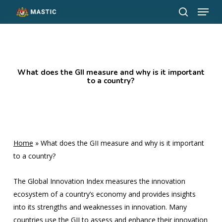
Menu
Skip
to
search
Close
main
Menu
content
What does the GII measure and why is it important
to a country?
Home
»
What does the GII measure and why is it important
to a country?
The Global Innovation Index measures the innovation
ecosystem of a country’s economy and provides insights
into its strengths and weaknesses in innovation. Many
countries use the GII to assess and enhance their innovation