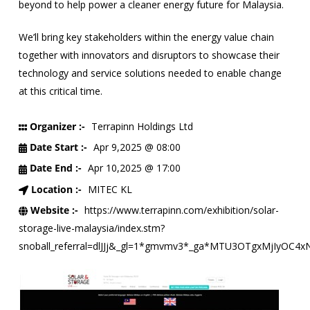
beyond to help power a cleaner energy future for Malaysia.
We’ll bring key stakeholders within the energy value chain
together with innovators and disruptors to showcase their
technology and service solutions needed to enable change
at this critical time.
Organizer :-
Terrapinn Holdings Ltd
Date Start :-
Apr 9,2025 @ 08:00
Date End :-
Apr 10,2025 @ 17:00
Location :-
MITEC KL
Website :-
https://www.terrapinn.com/exhibition/solar-
storage-live-malaysia/index.stm?
snoball_referral=dlJJj&_gl=1*gmvmv3*_ga*MTU3OTgxMjI