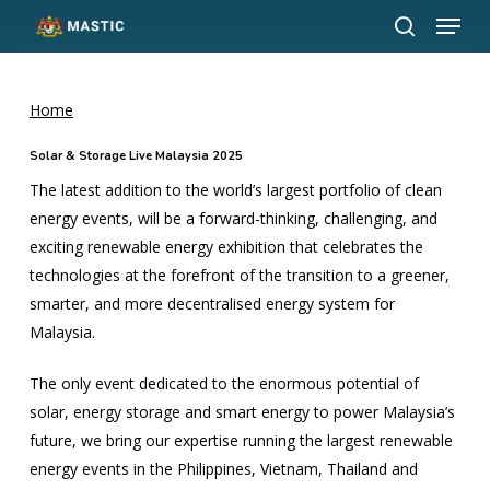
Menu
Skip
to
search
Close
main
Menu
content
Home
Solar & Storage Live Malaysia 2025
The latest addition to the world’s largest portfolio of clean
energy events, will be a forward-thinking, challenging, and
exciting renewable energy exhibition that celebrates the
technologies at the forefront of the transition to a greener,
smarter, and more decentralised energy system for
Malaysia.
The only event dedicated to the enormous potential of
solar, energy storage and smart energy to power Malaysia’s
future, we bring our expertise running the largest renewable
energy events in the Philippines, Vietnam, Thailand and