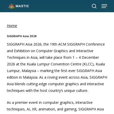
Menu
Skip
to
search
Close
main
Menu
content
Home
SIGGRAPH Asia 2026
SIGGRAPH Asia 2026, the 19th ACM SIGGRAPH Conference
and Exhibition on Computer Graphics and Interactive
Techniques in Asia, will take place from 1 – 4 December
2026 at the Kuala Lumpur Convention Centre (KLCC), Kuala
Lumpur, Malaysia – marking the first-ever SIGGRAPH Asia
edition in Malaysia. As a roving event across Asia, SIGGRAPH
Asia blends cutting-edge computer graphics and interactive
techniques with the host country’s unique culture.
As a premier event in computer graphics, interactive
techniques, AI, XR, animation, and gaming, SIGGRAPH Asia