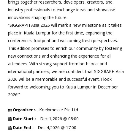
brings together researchers, developers, creators, and
industry professionals to exchange ideas and showcase
innovations shaping the future.
“SIGGRAPH Asia 2026 will mark a new milestone as it takes
place in Kuala Lumpur for the first time, expanding the
conference’s footprint and welcoming fresh perspectives.
This edition promises to enrich our community by fostering
new connections and enhancing the experience for all
attendees. With strong support from both local and
international partners, we are confident that SIGGRAPH Asia
2026 will be a memorable and successful event. I look
forward to welcoming you to Kuala Lumpur in December
2026!”
Organizer :-
Koelnmesse Pte Ltd
Date Start :-
Dec 1,2026 @ 08:00
Date End :-
Dec 4,2026 @ 17:00