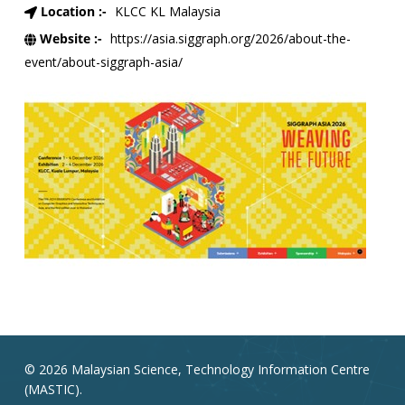
Location :-
KLCC KL Malaysia
Website :-
https://asia.siggraph.org/2026/about-the-
event/about-siggraph-asia/
© 2026 Malaysian Science, Technology Information Centre
(MASTIC).