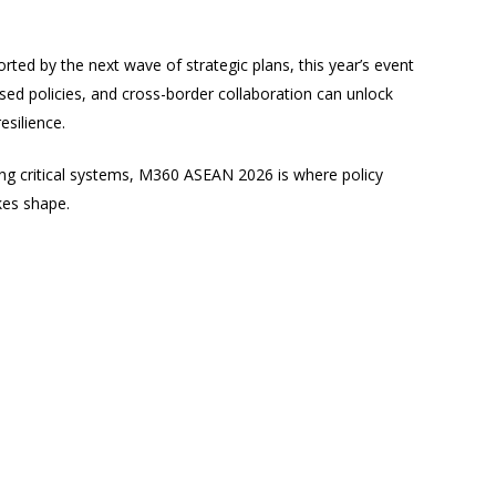
ed by the next wave of strategic plans, this year’s event
nised policies, and cross-border collaboration can unlock
esilience.
ng critical systems, M360 ASEAN 2026 is where policy
kes shape.