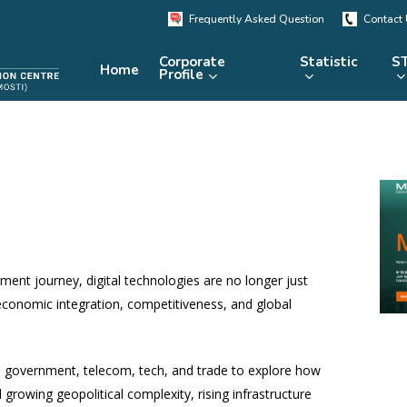
Frequently Asked Question
Contact
Corporate
Statistic
ST
Home
Profile
KRSTE.my
RADARS
eLibrary
MRDCS
Repository
Portal
ment journey, digital technologies are no longer just
 economic integration, competitiveness, and global
 government, telecom, tech, and trade to explore how
 growing geopolitical complexity, rising infrastructure