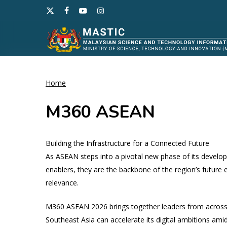
Skip
x-
facebook
youtube
instagram
to
twitter
main
content
Home
Hit enter to search or ESC to close
M360 ASEAN
Building the Infrastructure for a Connected Future​
As ASEAN steps into a pivotal new phase of its develop
enablers, they are the backbone of the region’s future
relevance.
M360 ASEAN 2026 brings together leaders from across
Southeast Asia can accelerate its digital ambitions amid