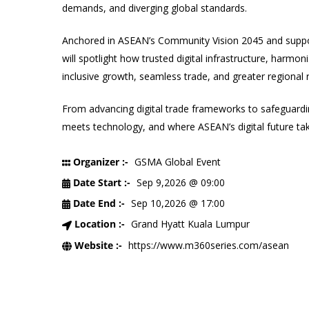
demands, and diverging global standards.
Anchored in ASEAN’s Community Vision 2045 and support
will spotlight how trusted digital infrastructure, harmo
inclusive growth, seamless trade, and greater regional r
From advancing digital trade frameworks to safeguardi
meets technology, and where ASEAN’s digital future ta
Organizer :-
GSMA Global Event
Date Start :-
Sep 9,2026 @ 09:00
Date End :-
Sep 10,2026 @ 17:00
Location :-
Grand Hyatt Kuala Lumpur
Website :-
https://www.m360series.com/asean