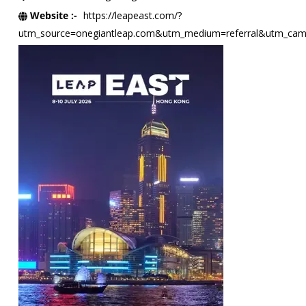
Website :-
https://leapeast.com/?
utm_source=onegiantleap.com&utm_medium=referral&utm_camp