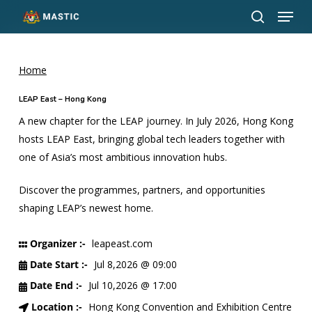
Menu
Skip
to
search
Close
main
Menu
content
Home
LEAP East – Hong Kong
A new chapter for the LEAP journey. In July 2026, Hong Kong
hosts LEAP East, bringing global tech leaders together with
one of Asia’s most ambitious innovation hubs.
Discover the programmes, partners, and opportunities
shaping LEAP’s newest home.
Organizer :-
leapeast.com
Date Start :-
Jul 8,2026 @ 09:00
Date End :-
Jul 10,2026 @ 17:00
Location :-
Hong Kong Convention and Exhibition Centre