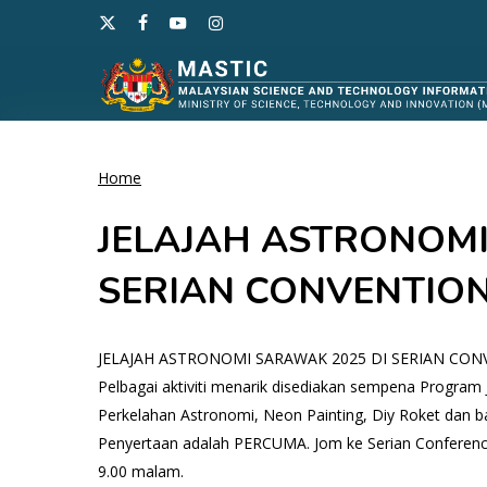
Skip
x-
facebook
youtube
instagram
to
twitter
main
content
Home
Hit enter to search or ESC to close
JELAJAH ASTRONOMI
SERIAN CONVENTIO
JELAJAH ASTRONOMI SARAWAK 2025 DI SERIAN CO
Pelbagai aktiviti menarik disediakan sempena Program 
Perkelahan Astronomi, Neon Painting, Diy Roket dan ba
Penyertaan adalah PERCUMA. Jom ke Serian Conference
9.00 malam.