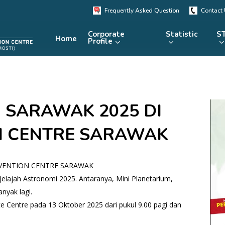
Frequently Asked Question
Contact
Corporate
Statistic
ST
Home
Profile
KRSTE.my
RADARS
eLibrary
 SARAWAK 2025 DI
MRDCS
Repository
Portal
N CENTRE SARAWAK
NVENTION CENTRE SARAWAK
Jelajah Astronomi 2025. Antaranya, Mini Planetarium,
nyak lagi.
 Centre pada 13 Oktober 2025 dari pukul 9.00 pagi dan