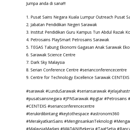
Jumpa anda di sana!!!
1. Pusat Sains Negara Kuala Lumpur Outreach Pusat S
2. Jabatan Pendidikan Negeri Sarawak
3. Institut Pendidikan Guru Kampus Tun Abdul Razak 
4. Petrosains PlaySmart Petrosains Sarawak
5. TEGAS Tabung Ekonomi Gagasan Anak Sarawak Ek
6. Sarawak Science Centre
7. Dark Sky Malaysia
8. Serian Conference Centre #serianconferencecentre
9. Centre for Technology Excellence Sarawak CENTEXS
#sarawak #LunduSarawak #seriansarawak #jelajahas
#pusatsainsnegara #JPNSarawak #ipgtar #Petrosains 
#CENTEXS #serianconferencecentre
#terukirdibintang #keytothespace #astronomi360
#MerakyatkanSains #MenginsankanTeknologi #Mengar
#MalaysiaMadani #MADANIBekerja #TaatSetia #Ran