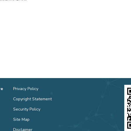
re
Privacy Policy
Copyright Statement
Security Policy
Site Map
Disclaimer