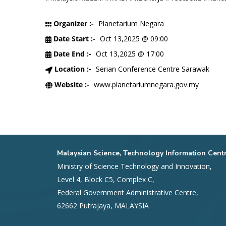
Organizer :-
Planetarium Negara
Date Start :-
Oct 13,2025 @ 09:00
Date End :-
Oct 13,2025 @ 17:00
Location :-
Serian Conference Centre Sarawak
Website :-
www.planetariumnegara.gov.my
Malaysian Science, Technology Information Cent
Ministry of Science Technology and Innovation,
Level 4, Block C5, Complex C,
Federal Government Administrative Centre,
62662 Putrajaya, MALAYSIA