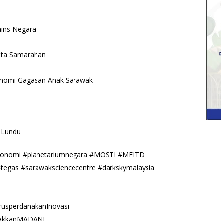
ains Negara
Kota Samarahan
onomi Gagasan Anak Sarawak
 Lundu
tronomi #planetariumnegara #MOSTI #MEITD
#tegas #sarawaksciencecentre #darkskymalaysia
usperdanakanInovasi
cakkanMADANI