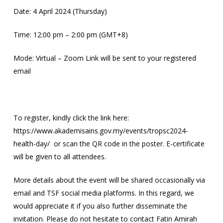
Date: 4 April 2024 (Thursday)
Time: 12:00 pm – 2:00 pm (GMT+8)
Mode: Virtual – Zoom Link will be sent to your registered
email
To register, kindly click the link here:
https://www.akademisains.gov.my/events/tropsc2024-
health-day/ or scan the QR code in the poster. E-certificate
will be given to all attendees.
More details about the event will be shared occasionally via
email and TSF social media platforms. In this regard, we
would appreciate it if you also further disseminate the
invitation. Please do not hesitate to contact Fatin Amirah