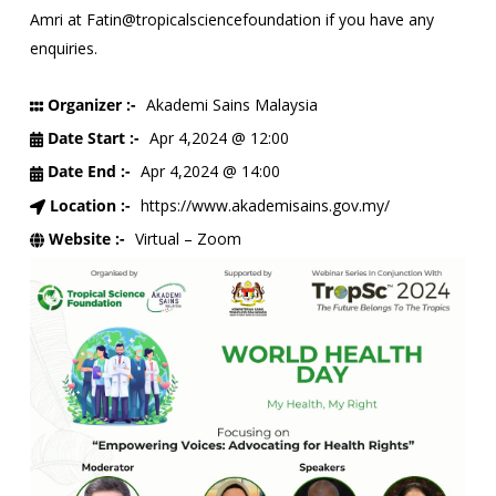
Amri at Fatin@tropicalsciencefoundation if you have any
enquiries.
Organizer :-
Akademi Sains Malaysia
Date Start :-
Apr 4,2024 @ 12:00
Date End :-
Apr 4,2024 @ 14:00
Location :-
https://www.akademisains.gov.my/
Website :-
Virtual – Zoom