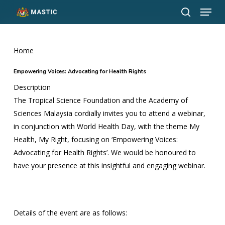
Menu
Skip
to
search
Close
main
Menu
content
Home
Empowering Voices: Advocating for Health Rights
Description
The Tropical Science Foundation and the Academy of
Sciences Malaysia cordially invites you to attend a webinar,
in conjunction with World Health Day, with the theme My
Health, My Right, focusing on ‘Empowering Voices:
Advocating for Health Rights’. We would be honoured to
have your presence at this insightful and engaging webinar.
Details of the event are as follows: