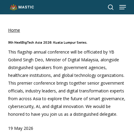
Menu
Skip
to
search
Close
main
Menu
content
Home
9th NextBigTech Asia 2026: Kuala Lumpur Series.
This flagship annual conference will be officiated by YB
Gobind Singh Deo, Minister of Digital Malaysia, alongside
distinguished speakers from government agencies,
healthcare institutions, and global technology organizations.
This premier conference brings together senior government
officials, industry leaders, and digital transformation experts
from across Asia to explore the future of smart governance,
cybersecurity, AI, and digital innovation. We would be
honored to have you join us as a distinguished delegate.
19 May 2026