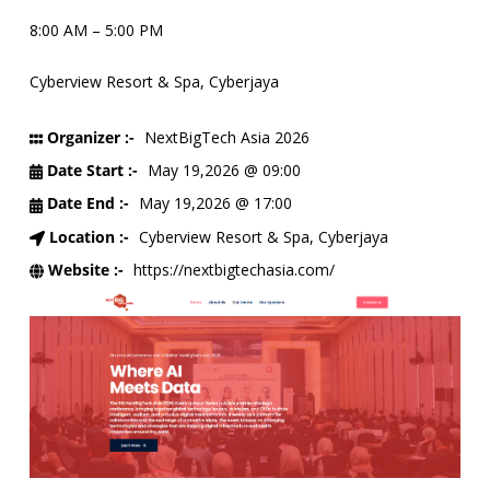
8:00 AM – 5:00 PM
Cyberview Resort & Spa, Cyberjaya
Organizer :-
NextBigTech Asia 2026
Date Start :-
May 19,2026 @ 09:00
Date End :-
May 19,2026 @ 17:00
Location :-
Cyberview Resort & Spa, Cyberjaya
Website :-
https://nextbigtechasia.com/