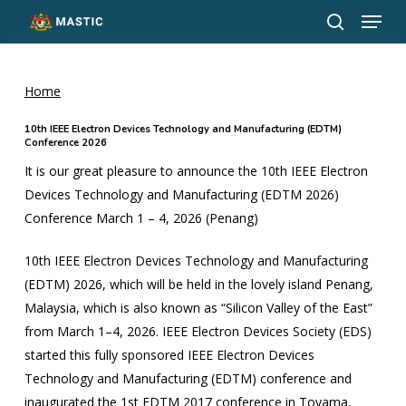
Menu
Skip
to
search
Close
main
Menu
content
Home
10th IEEE Electron Devices Technology and Manufacturing (EDTM)
Conference 2026
It is our great pleasure to announce the 10th IEEE Electron
Devices Technology and Manufacturing (EDTM 2026)
Conference March 1 – 4, 2026 (Penang)
10th IEEE Electron Devices Technology and Manufacturing
(EDTM) 2026, which will be held in the lovely island Penang,
Malaysia, which is also known as “Silicon Valley of the East”
from March 1–4, 2026. IEEE Electron Devices Society (EDS)
started this fully sponsored IEEE Electron Devices
Technology and Manufacturing (EDTM) conference and
inaugurated the 1st EDTM 2017 conference in Toyama,