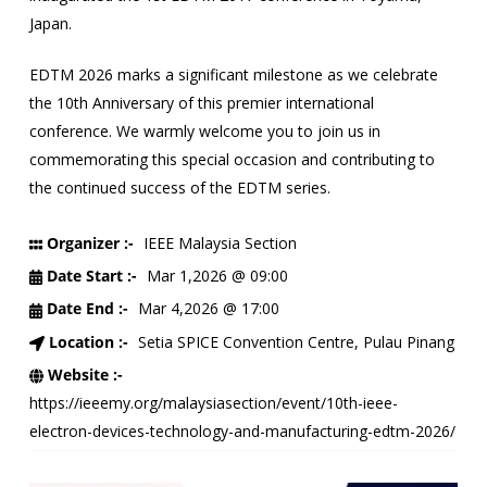
Japan.
EDTM 2026 marks a significant milestone as we celebrate
the 10th Anniversary of this premier international
conference. We warmly welcome you to join us in
commemorating this special occasion and contributing to
the continued success of the EDTM series.
Organizer :-
IEEE Malaysia Section
Date Start :-
Mar 1,2026 @ 09:00
Date End :-
Mar 4,2026 @ 17:00
Location :-
Setia SPICE Convention Centre, Pulau Pinang
Website :-
https://ieeemy.org/malaysiasection/event/10th-ieee-
electron-devices-technology-and-manufacturing-edtm-2026/