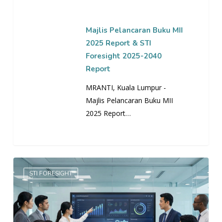
STI
Foresight
2025-
Majlis Pelancaran Buku MII
2040
2025 Report & STI
Report
Foresight 2025-2040
Report
MRANTI, Kuala Lumpur -
Majlis Pelancaran Buku MII
2025 Report…
EMPOWERING
STI FORESIGHT
STI
FORESIGHT
IN
GOVERNMENT