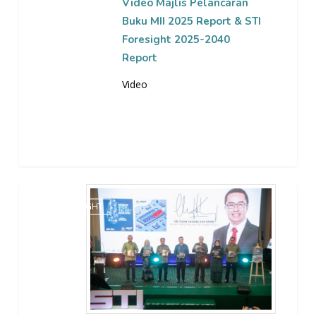
Foresight
Video Majlis Pelancaran
2025-
Buku MII 2025 Report & STI
2040
Foresight 2025-2040
Report
Report
Video
Majlis
STI FORESIGHT
Pelancaran
Buku
MII
2025
Report
&