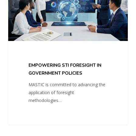
POLICIES
EMPOWERING STI FORESIGHT IN
GOVERNMENT POLICIES
MASTIC is committed to advancing the
application of foresight
methodologies…