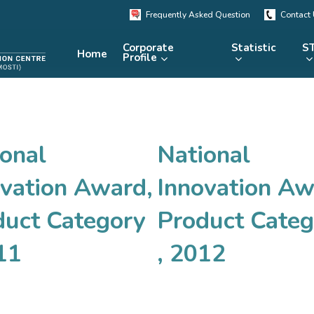
Frequently Asked Question
Contact
Corporate
Statistic
ST
Home
Profile
KRSTE.my
RADARS
eLibrary
onal
National
MRDCS
Repository
Portal
ovation Award,
Innovation Aw
duct Category
Product Categ
11
, 2012