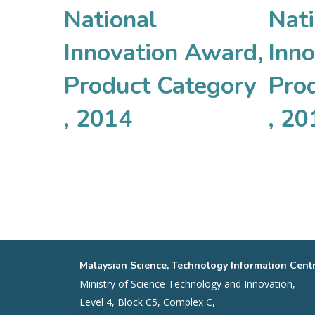
National
Nati
Innovation Award,
Inn
Product Category
Pro
, 2014
, 20
Malaysian Science, Technology Information Cent
Ministry of Science Technology and Innovation,
Level 4, Block C5, Complex C,