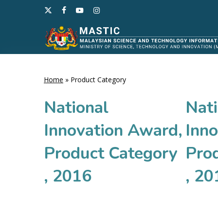
Skip
x-
facebook
youtube
instagram
to
twitter
main
content
Home
»
Product Category
Hit enter to search or ESC to close
National
Nati
Innovation Award,
Inn
Product Category
Pro
, 2016
, 20