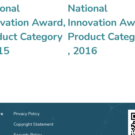
onal
National
ovation Award,
Innovation Aw
duct Category
Product Categ
15
, 2016
re
Privacy Policy
Copyright Statement
Security Policy