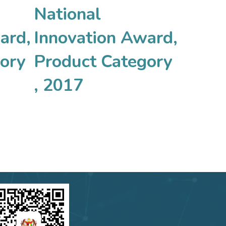
National
ard,
Innovation Award,
ory
Product Category
, 2017