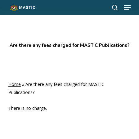
Menu
Skip
to
search
Close
main
Menu
content
Are there any fees charged for MASTIC Publications?
Home
»
Are there any fees charged for MASTIC
Publications?
There is no charge.