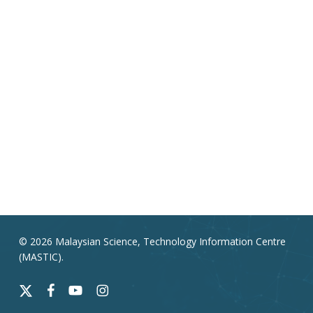
© 2026 Malaysian Science, Technology Information Centre
(MASTIC).
x-
facebook
youtube
instagram
twitter