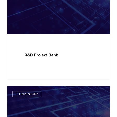
R&D Project Bank
STI
STI INVENTORY
Organisation