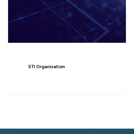
STI Organisation