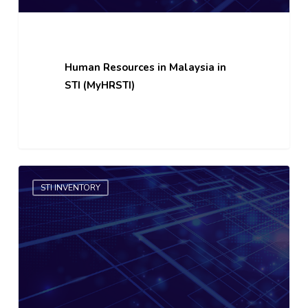
Human Resources in Malaysia in
STI (MyHRSTI)
Local
STI INVENTORY
Technology
Market
(TECHMart)