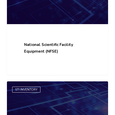
National Scientific Facility
Equipment (NFSE)
R&D
STI INVENTORY
Project
Bank