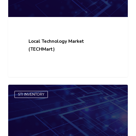
Local Technology Market
(TECHMart)
National
STI INVENTORY
Scientific
Facility
Equipment
(NFSE)